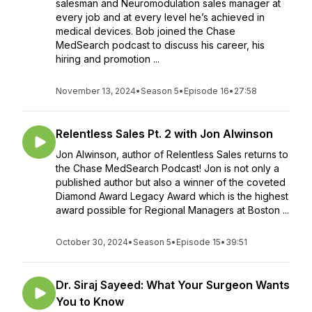
salesman and Neuromodulation sales manager at
every job and at every level he’s achieved in
medical devices. Bob joined the Chase
MedSearch podcast to discuss his career, his
hiring and promotion ...
November 13, 2024
•
Season 5
•
Episode 16
•
27:58
Relentless Sales Pt. 2 with Jon Alwinson
Jon Alwinson, author of Relentless Sales returns to
the Chase MedSearch Podcast! Jon is not only a
published author but also a winner of the coveted
Diamond Award Legacy Award which is the highest
award possible for Regional Managers at Boston ...
October 30, 2024
•
Season 5
•
Episode 15
•
39:51
Dr. Siraj Sayeed: What Your Surgeon Wants
You to Know