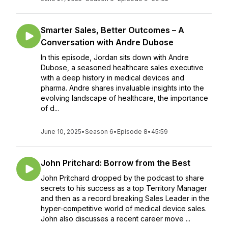
Smarter Sales, Better Outcomes – A
Conversation with Andre Dubose
In this episode, Jordan sits down with Andre
Dubose, a seasoned healthcare sales executive
with a deep history in medical devices and
pharma. Andre shares invaluable insights into the
evolving landscape of healthcare, the importance
of d...
June 10, 2025
•
Season 6
•
Episode 8
•
45:59
John Pritchard: Borrow from the Best
John Pritchard dropped by the podcast to share
secrets to his success as a top Territory Manager
and then as a record breaking Sales Leader in the
hyper-competitive world of medical device sales.
John also discusses a recent career move ...