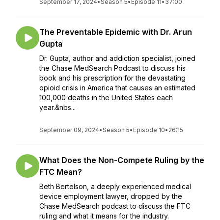
September 17, 2024
•
Season 5
•
Episode 11
•
37:00
The Preventable Epidemic with Dr. Arun
Gupta
Dr. Gupta, author and addiction specialist, joined
the Chase MedSearch Podcast to discuss his
book and his prescription for the devastating
opioid crisis in America that causes an estimated
100,000 deaths in the United States each
year.&nbs...
September 09, 2024
•
Season 5
•
Episode 10
•
26:15
What Does the Non-Compete Ruling by the
FTC Mean?
Beth Bertelson, a deeply experienced medical
device employment lawyer, dropped by the
Chase MedSearch podcast to discuss the FTC
ruling and what it means for the industry.