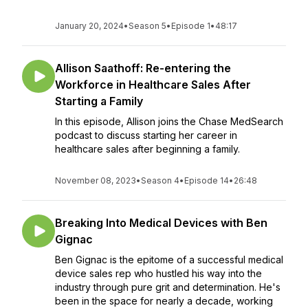
January 20, 2024
•
Season 5
•
Episode 1
•
48:17
Allison Saathoff: Re-entering the
Workforce in Healthcare Sales After
Starting a Family
In this episode, Allison joins the Chase MedSearch
podcast to discuss starting her career in
healthcare sales after beginning a family.
November 08, 2023
•
Season 4
•
Episode 14
•
26:48
Breaking Into Medical Devices with Ben
Gignac
Ben Gignac is the epitome of a successful medical
device sales rep who hustled his way into the
industry through pure grit and determination. He's
been in the space for nearly a decade, working