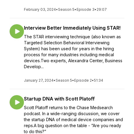
February 03, 2024
•
Season 5
•
Episode 3
•
29:07
Interview Better Immediately Using STAR!
The STAR interviewing technique (also known as
Targeted Selection Behavioral Interviewing
System) has been used for years in the hiring
process for many industries including medical
devices.Two experts, Alexandra Center, Business
Develop...
January 27, 2024
•
Season 5
•
Episode 2
•
51:34
Startup DNA with Scott Platoff
Scott Platoff returns to the Chase Medsearch
podcast. In a wide-ranging discussion, we cover
the startup DNA of medical device companies and
reps.A big question on the table - “Are you ready
to do this?”