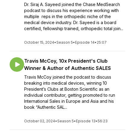
Dr. Siraj A. Sayeed joined the Chase MedSearch
podcast to discuss his experience working with
multiple reps in the orthopedic niche of the
medical device industry. Dr. Sayeed is a board
certified, fellowship trained, orthopedic total join...
October 15, 2024
•
Season 5
•
Episode 14
•
25:07
Travis McCoy, 10x President's Club
Winner & Author of Authentic SALES
Travis McCoy joined the podcast to discuss
breaking into medical devices, winning 10
President’s Clubs at Boston Scientific as an
individual contributor, getting promoted to run
International Sales in Europe and Asia and his
book “Authentic SAL...
October 02, 2024
•
Season 5
•
Episode 13
•
56:23