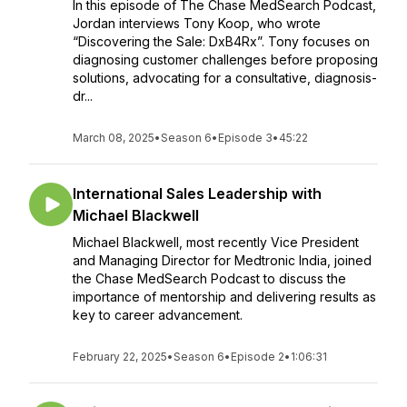
In this episode of The Chase MedSearch Podcast,
Jordan interviews Tony Koop, who wrote
“Discovering the Sale: DxB4Rx”. Tony focuses on
diagnosing customer challenges before proposing
solutions, advocating for a consultative, diagnosis-
dr...
March 08, 2025
•
Season 6
•
Episode 3
•
45:22
International Sales Leadership with
Michael Blackwell
Michael Blackwell, most recently Vice President
and Managing Director for Medtronic India, joined
the Chase MedSearch Podcast to discuss the
importance of mentorship and delivering results as
key to career advancement.
February 22, 2025
•
Season 6
•
Episode 2
•
1:06:31