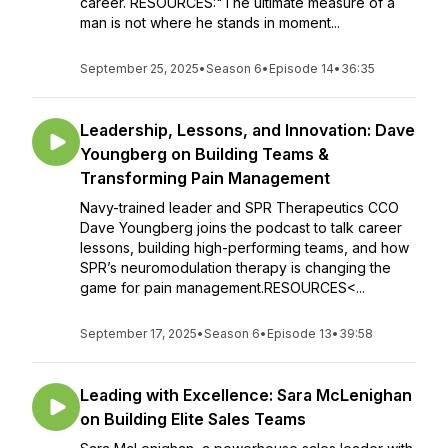
career. RESOURCES:"The ultimate measure of a
man is not where he stands in moment...
September 25, 2025
•
Season 6
•
Episode 14
•
36:35
Leadership, Lessons, and Innovation: Dave
Youngberg on Building Teams &
Transforming Pain Management
Navy-trained leader and SPR Therapeutics CCO
Dave Youngberg joins the podcast to talk career
lessons, building high-performing teams, and how
SPR’s neuromodulation therapy is changing the
game for pain management.RESOURCES<...
September 17, 2025
•
Season 6
•
Episode 13
•
39:58
Leading with Excellence: Sara McLenighan
on Building Elite Sales Teams