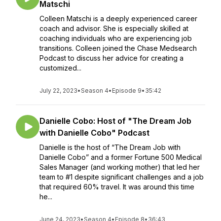
Matschi
Colleen Matschi is a deeply experienced career
coach and advisor. She is especially skilled at
coaching individuals who are experiencing job
transitions. Colleen joined the Chase Medsearch
Podcast to discuss her advice for creating a
customized...
July 22, 2023
•
Season 4
•
Episode 9
•
35:42
Danielle Cobo: Host of "The Dream Job
with Danielle Cobo" Podcast
Danielle is the host of “The Dream Job with
Danielle Cobo” and a former Fortune 500 Medical
Sales Manager (and working mother) that led her
team to #1 despite significant challenges and a job
that required 60% travel. It was around this time
he...
June 24, 2023
•
Season 4
•
Episode 8
•
36:43