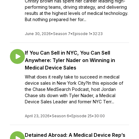
Christy Brown has spent her career leading high-
performing teams, driving strategy, and delivering
results at the highest levels of medical technology.
But nothing prepared her for...
June 30, 2026
•
Season 7
•
Episode 1
•
32:23
If You Can Sell in NYC, You Can Sell
Anywhere: Tyler Nader on Winning in
Medical Device Sales
What does it really take to succeed in medical
device sales in New York City?In this episode of
the Chase MedSearch Podcast, host Jordan
Chase sits down with Tyler Nader, a Medical
Device Sales Leader and former NYC Terr...
April 23, 2026
•
Season 6
•
Episode 25
•
30:00
Detained Abroad: A Medical Device Rep’s