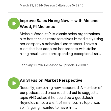
March 23, 2024
•
Season 5
•
Episode 5
•
39:10
Improve Sales Hiring Now! – with Melanie
Wood, PI Midlantic
Melanie Wood at PI Midlantic helps organizations
hire better sales representatives immediately using
her company’s behavioral assessment. I have a
client that has adopted her process with stellar
hiring results and corresponding exceptional sal...
February 10, 2024
•
Season 5
•
Episode 4
•
30:07
An SI Fusion Market Perspective
Recently, something new happened! A member of
our podcast audience reached out to suggest a
topic AND asked if he could be a guest.Josh
Reynolds is not a client of mine, but his topic was
so intriguing I wanted to have him ...