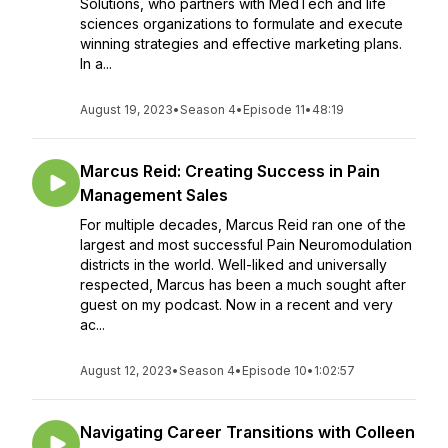
Solutions, who partners with MedTech and life
sciences organizations to formulate and execute
winning strategies and effective marketing plans.
In a...
August 19, 2023
•
Season 4
•
Episode 11
•
48:19
Marcus Reid: Creating Success in Pain
Management Sales
For multiple decades, Marcus Reid ran one of the
largest and most successful Pain Neuromodulation
districts in the world. Well-liked and universally
respected, Marcus has been a much sought after
guest on my podcast. Now in a recent and very
ac...
August 12, 2023
•
Season 4
•
Episode 10
•
1:02:57
Navigating Career Transitions with Colleen