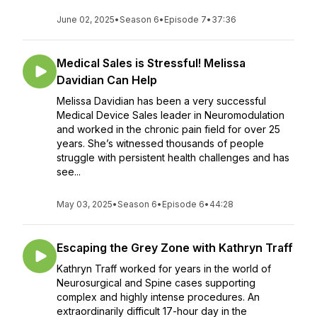
June 02, 2025
•
Season 6
•
Episode 7
•
37:36
Medical Sales is Stressful! Melissa
Davidian Can Help
Melissa Davidian has been a very successful
Medical Device Sales leader in Neuromodulation
and worked in the chronic pain field for over 25
years. She’s witnessed thousands of people
struggle with persistent health challenges and has
see...
May 03, 2025
•
Season 6
•
Episode 6
•
44:28
Escaping the Grey Zone with Kathryn Traff
Kathryn Traff worked for years in the world of
Neurosurgical and Spine cases supporting
complex and highly intense procedures. An
extraordinarily difficult 17-hour day in the