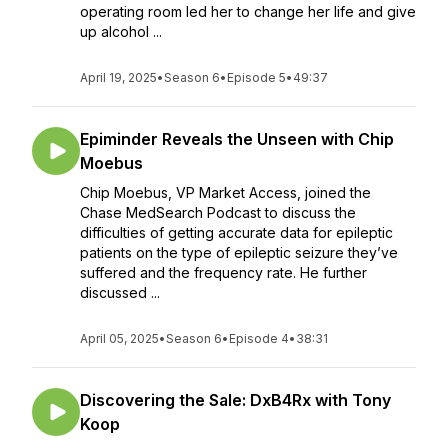
operating room led her to change her life and give
up alcohol ...
April 19, 2025
•
Season 6
•
Episode 5
•
49:37
Epiminder Reveals the Unseen with Chip
Moebus
Chip Moebus, VP Market Access, joined the
Chase MedSearch Podcast to discuss the
difficulties of getting accurate data for epileptic
patients on the type of epileptic seizure they’ve
suffered and the frequency rate. He further
discussed ...
April 05, 2025
•
Season 6
•
Episode 4
•
38:31
Discovering the Sale: DxB4Rx with Tony
Koop