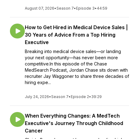
August 07, 2026
•
Season 7
•
Episode 3
•
44:59
How to Get Hired in Medical Device Sales |
30 Years of Advice From a Top Hiring
Executive
Breaking into medical device sales—or landing
your next opportunity—has never been more
competitive.In this episode of the Chase
MedSearch Podcast, Jordan Chase sits down with
recruiter Jay Waggoner to share three decades of
hiring expe...
July 24, 2026
•
Season 7
•
Episode 2
•
39:29
When Everything Changes: A MedTech
Executive's Journey Through Childhood
Cancer