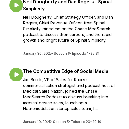
Neil Dougherty and Dan Rogers - Spinal
Simplicity
Neil Dougherty, Chief Strategy Officer, and Dan
Rogers, Chief Revenue Officer, from Spinal
Simplicity joined me on the Chase MedSearch
podcast to discuss their careers, and the rapid
growth and bright future of Spinal Simplicity.
January 30, 2025
•
Season 6
•
Episode 1
•
35:31
The Competitive Edge of Social Media
Jim Surek, VP of Sales for Rhaeos,
commercialization strategist and podcast host of
Medical Sales Nation, joined the Chase
MedSearch Podcast to discuss breaking into
medical device sales, launching a
Neuromodulation startup sales team, h...
January 10, 2025
•
Season 5
•
Episode 20
•
40:10