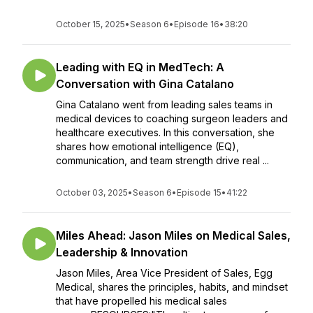
October 15, 2025
•
Season 6
•
Episode 16
•
38:20
Leading with EQ in MedTech: A
Conversation with Gina Catalano
Gina Catalano went from leading sales teams in
medical devices to coaching surgeon leaders and
healthcare executives. In this conversation, she
shares how emotional intelligence (EQ),
communication, and team strength drive real ...
October 03, 2025
•
Season 6
•
Episode 15
•
41:22
Miles Ahead: Jason Miles on Medical Sales,
Leadership & Innovation
Jason Miles, Area Vice President of Sales, Egg
Medical, shares the principles, habits, and mindset
that have propelled his medical sales