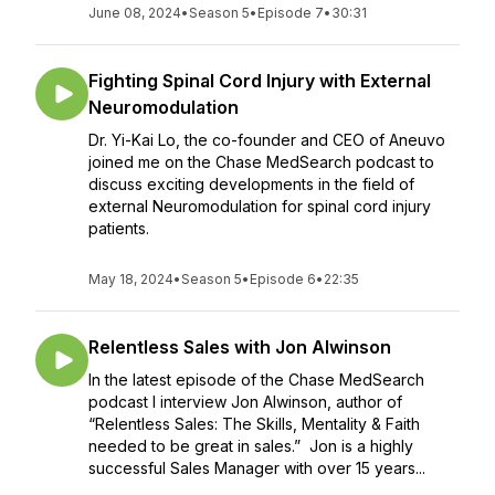
June 08, 2024
•
Season 5
•
Episode 7
•
30:31
Fighting Spinal Cord Injury with External
Neuromodulation
Dr. Yi-Kai Lo, the co-founder and CEO of Aneuvo
joined me on the Chase MedSearch podcast to
discuss exciting developments in the field of
external Neuromodulation for spinal cord injury
patients.
May 18, 2024
•
Season 5
•
Episode 6
•
22:35
Relentless Sales with Jon Alwinson
In the latest episode of the Chase MedSearch
podcast I interview Jon Alwinson, author of
“Relentless Sales: The Skills, Mentality & Faith
needed to be great in sales.” Jon is a highly
successful Sales Manager with over 15 years...