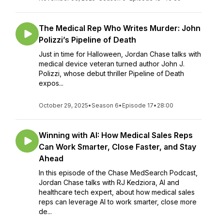
The Medical Rep Who Writes Murder: John
Polizzi’s Pipeline of Death
Just in time for Halloween, Jordan Chase talks with
medical device veteran turned author John J.
Polizzi, whose debut thriller Pipeline of Death
expos...
October 29, 2025
•
Season 6
•
Episode 17
•
28:00
Winning with AI: How Medical Sales Reps
Can Work Smarter, Close Faster, and Stay
Ahead
In this episode of the Chase MedSearch Podcast,
Jordan Chase talks with RJ Kedziora, AI and
healthcare tech expert, about how medical sales
reps can leverage AI to work smarter, close more
de...