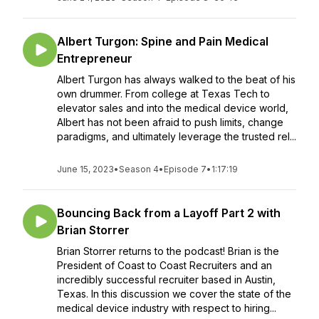
Albert Turgon: Spine and Pain Medical
Entrepreneur
Albert Turgon has always walked to the beat of his
own drummer. From college at Texas Tech to
elevator sales and into the medical device world,
Albert has not been afraid to push limits, change
paradigms, and ultimately leverage the trusted rel...
June 15, 2023
•
Season 4
•
Episode 7
•
1:17:19
Bouncing Back from a Layoff Part 2 with
Brian Storrer
Brian Storrer returns to the podcast! Brian is the
President of Coast to Coast Recruiters and an
incredibly successful recruiter based in Austin,
Texas. In this discussion we cover the state of the
medical device industry with respect to hiring...