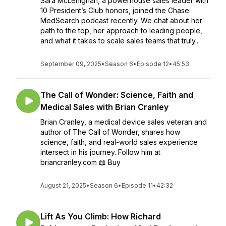
Sara McLenighan, a powerhouse sales leader with
10 President’s Club honors, joined the Chase
MedSearch podcast recently. We chat about her
path to the top, her approach to leading people,
and what it takes to scale sales teams that truly...
September 09, 2025
•
Season 6
•
Episode 12
•
45:53
The Call of Wonder: Science, Faith and
Medical Sales with Brian Cranley
Brian Cranley, a medical device sales veteran and
author of The Call of Wonder, shares how
science, faith, and real-world sales experience
intersect in his journey. Follow him at
briancranley.com 📖 Buy
August 21, 2025
•
Season 6
•
Episode 11
•
42:32
Lift As You Climb: How Richard