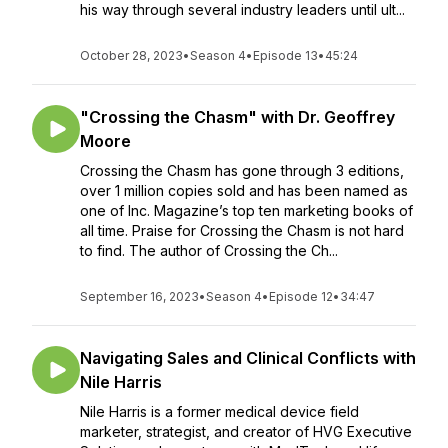
his way through several industry leaders until ult...
October 28, 2023
•
Season 4
•
Episode 13
•
45:24
"Crossing the Chasm" with Dr. Geoffrey
Moore
Crossing the Chasm has gone through 3 editions,
over 1 million copies sold and has been named as
one of Inc. Magazine’s top ten marketing books of
all time. Praise for Crossing the Chasm is not hard
to find. The author of Crossing the Ch...
September 16, 2023
•
Season 4
•
Episode 12
•
34:47
Navigating Sales and Clinical Conflicts with
Nile Harris
Nile Harris is a former medical device field
marketer, strategist, and creator of HVG Executive