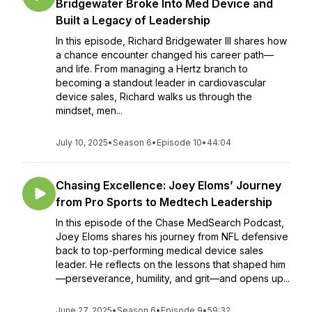
Bridgewater Broke Into Med Device and
Built a Legacy of Leadership
In this episode, Richard Bridgewater III shares how
a chance encounter changed his career path—
and life. From managing a Hertz branch to
becoming a standout leader in cardiovascular
device sales, Richard walks us through the
mindset, men...
July 10, 2025
•
Season 6
•
Episode 10
•
44:04
Chasing Excellence: Joey Eloms’ Journey
from Pro Sports to Medtech Leadership
In this episode of the Chase MedSearch Podcast,
Joey Eloms shares his journey from NFL defensive
back to top-performing medical device sales
leader. He reflects on the lessons that shaped him
—perseverance, humility, and grit—and opens up...
June 27, 2025
•
Season 6
•
Episode 9
•
59:32