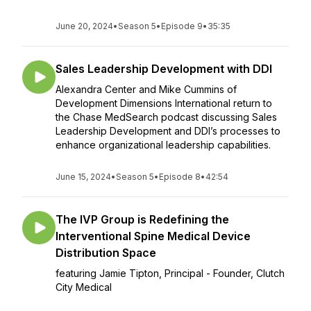
June 20, 2024
•
Season 5
•
Episode 9
•
35:35
Sales Leadership Development with DDI
Alexandra Center and Mike Cummins of
Development Dimensions International return to
the Chase MedSearch podcast discussing Sales
Leadership Development and DDI’s processes to
enhance organizational leadership capabilities.
June 15, 2024
•
Season 5
•
Episode 8
•
42:54
The IVP Group is Redefining the
Interventional Spine Medical Device
Distribution Space
featuring Jamie Tipton, Principal - Founder, Clutch
City Medical