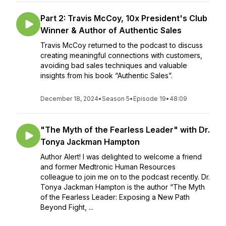
Part 2: Travis McCoy, 10x President's Club
Winner & Author of Authentic Sales
Travis McCoy returned to the podcast to discuss
creating meaningful connections with customers,
avoiding bad sales techniques and valuable
insights from his book “Authentic Sales”.
December 18, 2024
•
Season 5
•
Episode 19
•
48:09
"The Myth of the Fearless Leader" with Dr.
Tonya Jackman Hampton
Author Alert! I was delighted to welcome a friend
and former Medtronic Human Resources
colleague to join me on to the podcast recently. Dr.
Tonya Jackman Hampton is the author “The Myth
of the Fearless Leader: Exposing a New Path
Beyond Fight, ...