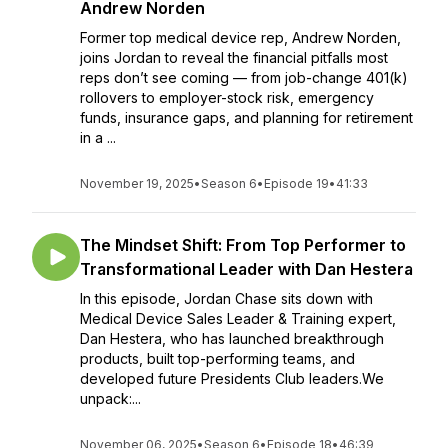
Andrew Norden
Former top medical device rep, Andrew Norden,
joins Jordan to reveal the financial pitfalls most
reps don’t see coming — from job-change 401(k)
rollovers to employer-stock risk, emergency
funds, insurance gaps, and planning for retirement
in a ...
November 19, 2025
•
Season 6
•
Episode 19
•
41:33
The Mindset Shift: From Top Performer to
Transformational Leader with Dan Hestera
In this episode, Jordan Chase sits down with
Medical Device Sales Leader & Training expert,
Dan Hestera, who has launched breakthrough
products, built top-performing teams, and
developed future Presidents Club leaders.We
unpack:...
November 06, 2025
•
Season 6
•
Episode 18
•
46:39