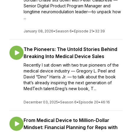
Senior Digital Product Program Manager and
longtime neuromodulation leader—to unpack how
...
January 08, 2026
•
Season 6
•
Episode 21
•
32:39
The Pioneers: The Untold Stories Behind
Breaking Into Medical Device Sales
Recently I sat down with two true pioneers of the
medical device industry — Gregory L. Peel and
David “Dino” Harris Jr. — to talk about the book
that’s already inspiring the next generation of
MedTech talent.Greg’s new book, T...
December 03, 2025
•
Season 6
•
Episode 20
•
46:16
From Medical Device to Million-Dollar
Mindset: Financial Planning for Reps with