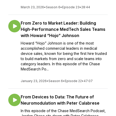
March 23, 2026
•
Season 6
•
Episode 23
•
28:44
From Zero to Market Leader: Building
High-Performance MedTech Sales Teams
with Howard “Hojo” Johnson
Howard “Hojo” Johnson is one of the most
accomplished commercial leaders in medical
device sales, known for being the first hire trusted
to build markets from zero and scale teams into
category leaders. In this episode of the Chase
MedSearch Po...
January 23, 2026
•
Season 6
•
Episode 22
•
47:07
From Devices to Data: The Future of
Neuromodulation with Peter Calabrese
In this episode of the Chase MedSearch Podcast,
Jordan Chase sits down with Peter Calabrese —