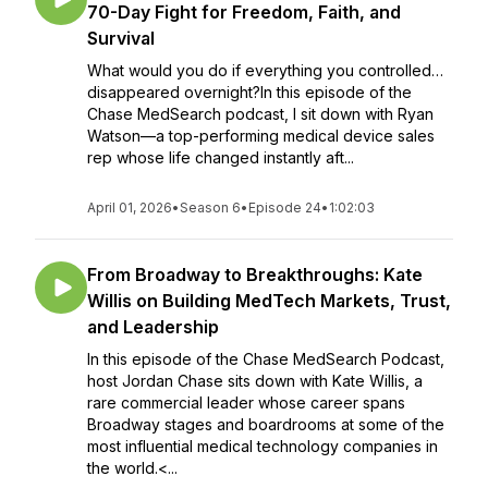
70-Day Fight for Freedom, Faith, and
Survival
What would you do if everything you controlled…
disappeared overnight?In this episode of the
Chase MedSearch podcast, I sit down with Ryan
Watson—a top-performing medical device sales
rep whose life changed instantly aft...
April 01, 2026
•
Season 6
•
Episode 24
•
1:02:03
From Broadway to Breakthroughs: Kate
Willis on Building MedTech Markets, Trust,
and Leadership
In this episode of the Chase MedSearch Podcast,
host Jordan Chase sits down with Kate Willis, a
rare commercial leader whose career spans
Broadway stages and boardrooms at some of the
most influential medical technology companies in
the world.<...