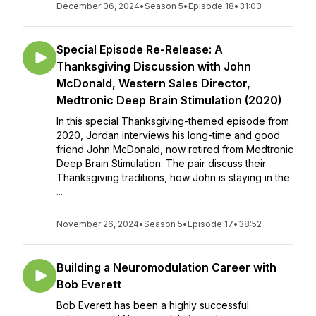
December 06, 2024
•
Season 5
•
Episode 18
•
31:03
Special Episode Re-Release: A
Thanksgiving Discussion with John
McDonald, Western Sales Director,
Medtronic Deep Brain Stimulation (2020)
In this special Thanksgiving-themed episode from
2020, Jordan interviews his long-time and good
friend John McDonald, now retired from Medtronic
Deep Brain Stimulation. The pair discuss their
Thanksgiving traditions, how John is staying in the
...
November 26, 2024
•
Season 5
•
Episode 17
•
38:52
Building a Neuromodulation Career with
Bob Everett
Bob Everett has been a highly successful