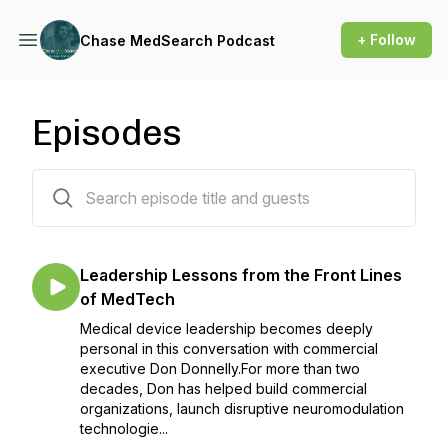
+ Follow
Chase MedSearch Podcast
Episodes
108 episodes
Leadership Lessons from the Front Lines
of MedTech
Medical device leadership becomes deeply
personal in this conversation with commercial
executive Don Donnelly.For more than two
decades, Don has helped build commercial
organizations, launch disruptive neuromodulation
technologie...