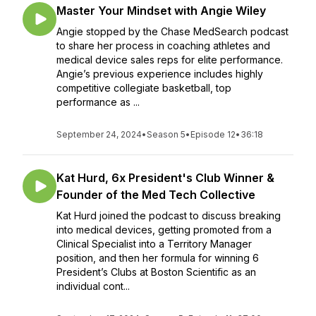
Master Your Mindset with Angie Wiley
Angie stopped by the Chase MedSearch podcast
to share her process in coaching athletes and
medical device sales reps for elite performance.
Angie’s previous experience includes highly
competitive collegiate basketball, top
performance as ...
September 24, 2024
•
Season 5
•
Episode 12
•
36:18
Kat Hurd, 6x President's Club Winner &
Founder of the Med Tech Collective
Kat Hurd joined the podcast to discuss breaking
into medical devices, getting promoted from a
Clinical Specialist into a Territory Manager
position, and then her formula for winning 6
President’s Clubs at Boston Scientific as an
individual cont...