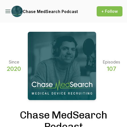
+ Follow
Chase MedSearch Podcast
Since
Episodes
2020
107
Chase MedSearch
Podcast