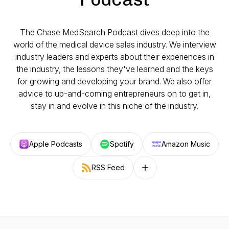
The Chase MedSearch Podcast dives deep into the
world of the medical device sales industry. We interview
industry leaders and experts about their experiences in
the industry, the lessons they've learned and the keys
for growing and developing your brand. We also offer
advice to up-and-coming entrepreneurs on to get in,
stay in and evolve in this niche of the industry.
Apple Podcasts
Spotify
Amazon Music
RSS Feed
Follow on other platforms