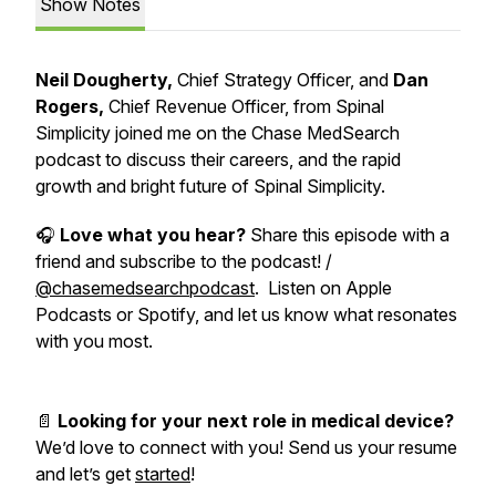
Show Notes
Neil Dougherty,
Chief Strategy Officer, and
Dan
Rogers,
Chief Revenue Officer, from Spinal
Simplicity joined me on the Chase MedSearch
podcast to discuss their careers, and the rapid
growth and bright future of Spinal Simplicity.
🎧
Love what you hear?
Share this episode with a
friend and subscribe to the podcast! /
@chasemedsearchpodcast
. Listen on Apple
Podcasts or Spotify, and let us know what resonates
with you most.
📄
Looking for your next role in medical device?
We’d love to connect with you! Send us your resume
and let’s get
started
!