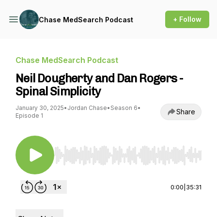
+ Follow
Chase MedSearch Podcast
Chase MedSearch Podcast
Neil Dougherty and Dan Rogers -
Spinal Simplicity
January 30, 2025
•
Jordan Chase
•
Season 6
•
Share
Episode 1
Use Left/Right to seek, Home/End to jump to st
0:00
|
35:31