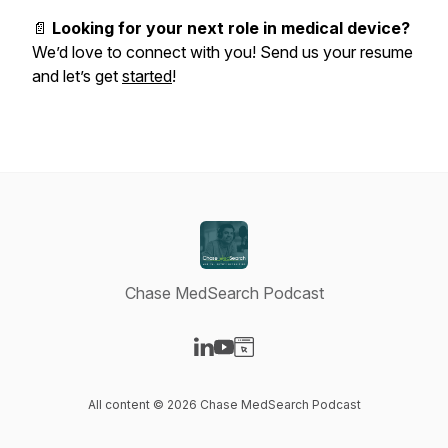
📄
Looking for your next role in medical device?
We’d love to connect with you! Send us your resume
and let’s get
started
!
Chase MedSearch Podcast
Visit our LinkedIn page
Visit our YouTube page
Visit our Website page
All content © 2026 Chase MedSearch Podcast