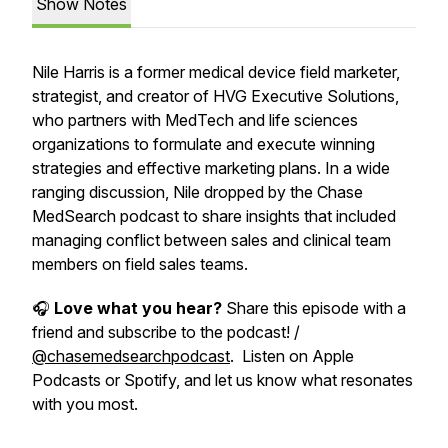
Show Notes
Nile Harris is a former medical device field marketer,
strategist, and creator of HVG Executive Solutions,
who partners with MedTech and life sciences
organizations to formulate and execute winning
strategies and effective marketing plans. In a wide
ranging discussion, Nile dropped by the Chase
MedSearch podcast to share insights that included
managing conflict between sales and clinical team
members on field sales teams.
🎧
Love what you hear?
Share this episode with a
friend and subscribe to the podcast! /
@chasemedsearchpodcast
. Listen on Apple
Podcasts or Spotify, and let us know what resonates
with you most.