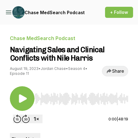
+ Follow
Chase MedSearch Podcast
Chase MedSearch Podcast
Navigating Sales and Clinical
Conflicts with Nile Harris
August 19, 2023
•
Jordan Chase
•
Season 4
•
Share
Episode 11
Use Left/Right to seek, Home/End to jump to st
0:00
|
48:19